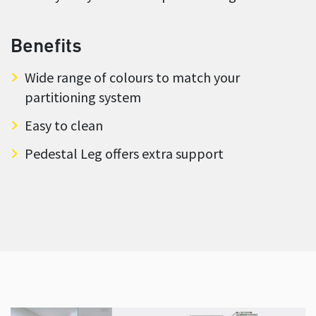
Benefits
Wide range of colours to match your
partitioning system
Easy to clean
Pedestal Leg offers extra support