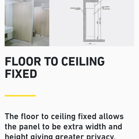
FLOOR TO CEILING
FIXED
The floor to ceiling fixed allows
the panel to be extra width and
height giving greater privacy.