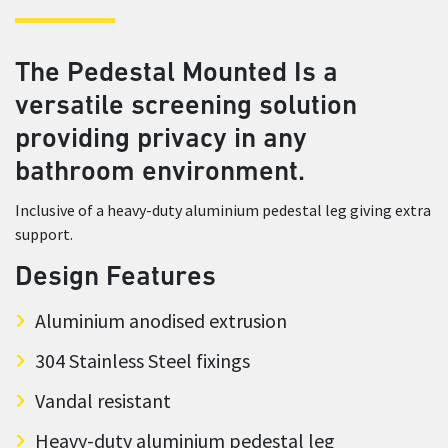
The Pedestal Mounted Is a
versatile screening solution
providing privacy in any
bathroom environment.
Inclusive of a heavy-duty aluminium pedestal leg giving extra
support.
Design Features
Aluminium anodised extrusion
304 Stainless Steel fixings
Vandal resistant
Heavy-duty aluminium pedestal leg