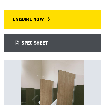
ENQUIRE NOW
SPEC SHEET