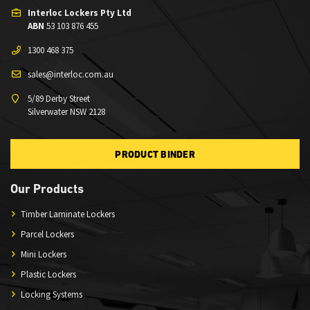
Interloc Lockers Pty Ltd
ABN
53 103 876 455
1300 468 375
sales@interloc.com.au
5/89 Derby Street
Silverwater NSW 2128
PRODUCT BINDER
Our Products
Timber Laminate Lockers
Parcel Lockers
Mini Lockers
Plastic Lockers
Locking Systems