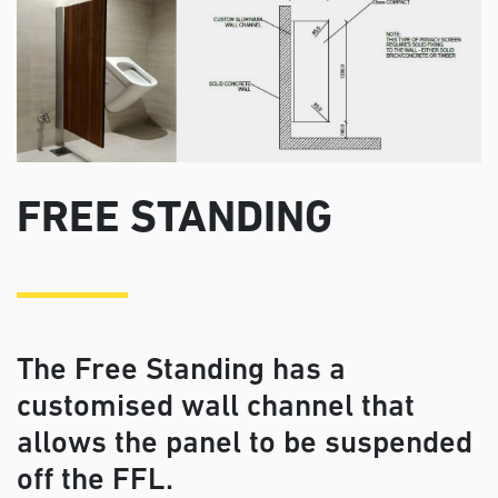
FREE STANDING
The Free Standing has a
customised wall channel that
allows the panel to be suspended
off the FFL.