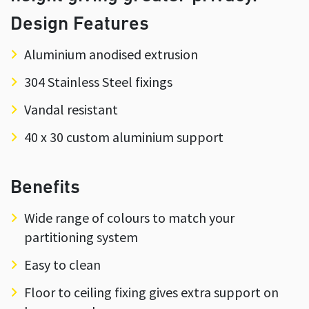
Design Features
Aluminium anodised extrusion
304 Stainless Steel fixings
Vandal resistant
40 x 30 custom aluminium support
Benefits
Wide range of colours to match your
partitioning system
Easy to clean
Floor to ceiling fixing gives extra support on