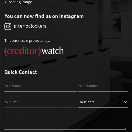
Seating Range
You can now find us on Instagram
interloclockers
This business is protected by:
Quick Contact