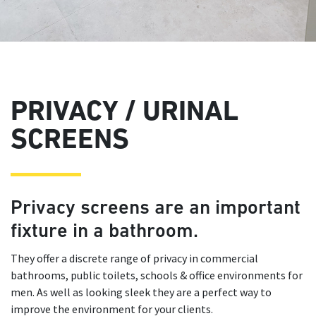
PRIVACY / URINAL
SCREENS
Privacy screens are an important
fixture in a bathroom.
They offer a discrete range of privacy in commercial
bathrooms, public toilets, schools & office environments for
men. As well as looking sleek they are a perfect way to
improve the environment for your clients.