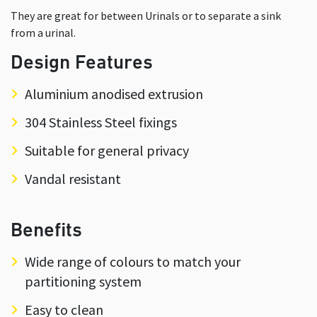
They are great for between Urinals or to separate a sink
from a urinal.
Design Features
Aluminium anodised extrusion
304 Stainless Steel fixings
Suitable for general privacy
Vandal resistant
Benefits
Wide range of colours to match your
partitioning system
Easy to clean