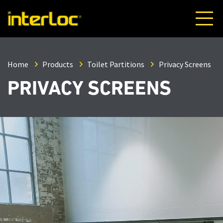
Home
Products
Toilet Partitions
Privacy Screens
PRIVACY SCREENS