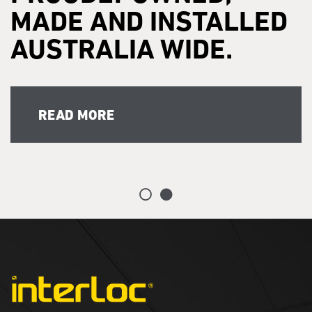
MADE AND INSTALLED
AUSTRALIA WIDE.
READ MORE