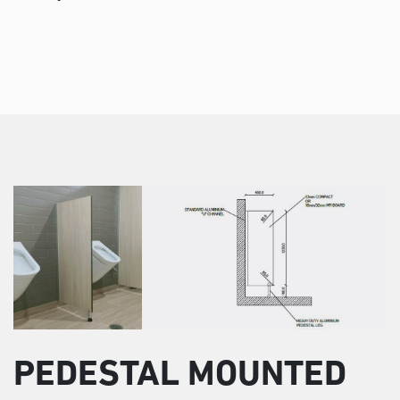
PEDESTAL MOUNTED