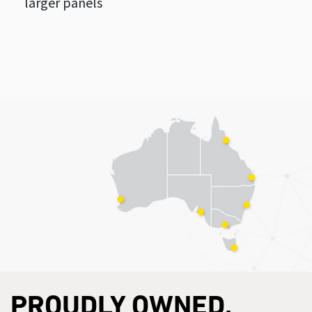
larger panels
PROUDLY OWNED,