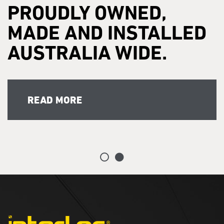
PROUDLY OWNED,
MADE AND INSTALLED
AUSTRALIA WIDE.
READ MORE