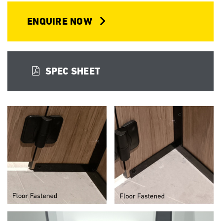
ENQUIRE NOW
SPEC SHEET