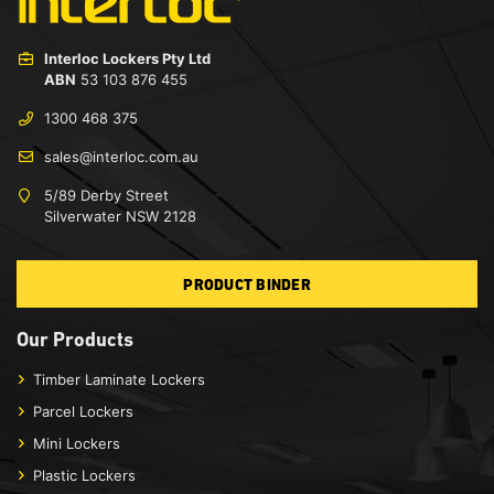
Interloc Lockers Pty Ltd
ABN
53 103 876 455
1300 468 375
sales@interloc.com.au
5/89 Derby Street
Silverwater NSW 2128
PRODUCT BINDER
Our Products
Timber Laminate Lockers
Parcel Lockers
Mini Lockers
Plastic Lockers