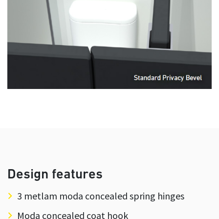
Design features
3 metlam moda concealed spring hinges
Moda concealed coat hook