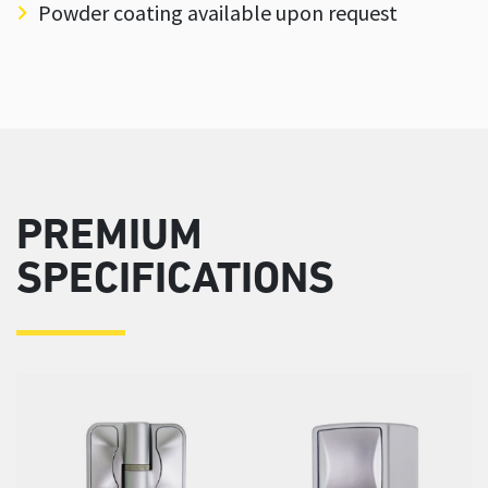
Powder coating available upon request
PREMIUM
SPECIFICATIONS