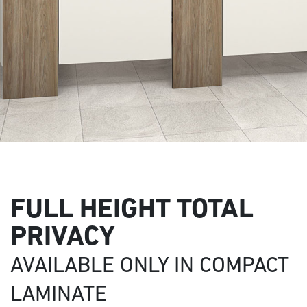
FULL HEIGHT TOTAL
PRIVACY
AVAILABLE ONLY IN COMPACT
LAMINATE