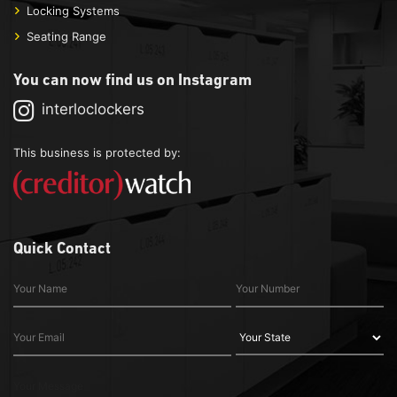
Locking Systems
Seating Range
You can now find us on Instagram
interloclockers
This business is protected by:
Quick Contact