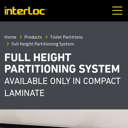
Home
Products
Toilet Partitions
Full Height Partitioning System
FULL HEIGHT
PARTITIONING SYSTEM
AVAILABLE ONLY IN COMPACT
LAMINATE