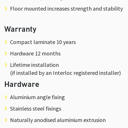
Floor mounted increases strength and stability
Warranty
Compact laminate 10 years
Hardware 12 months
Lifetime installation
(if installed by an Interloc registered installer)
Hardware
Aluminium angle fixing
Stainless steel fixings
Naturally anodised aluminium extrusion