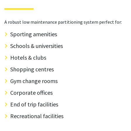
A robust low maintenance partitioning system perfect for:
Sporting amenities
Schools & universities
Hotels & clubs
Shopping centres
Gym change rooms
Corporate offices
End of trip facilities
Recreational facilities