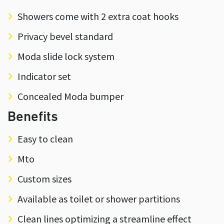
Showers come with 2 extra coat hooks
Privacy bevel standard
Moda slide lock system
Indicator set
Concealed Moda bumper
Benefits
Easy to clean
Mto
Custom sizes
Available as toilet or shower partitions
Clean lines optimizing a streamline effect